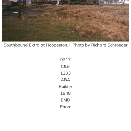
Southbound Extra at Hoopeston, Il Photo by Richard Schroeder
9217
C&EI
1203
ABA
Builder
1948
EMD
Photo