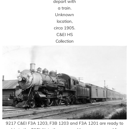
depart with
a train.
Unknown
location,
circa 1905.
C&EI HS
Collection
9217 C&EI F3A 1203, F3B 1203 and F3A 1201 are ready to