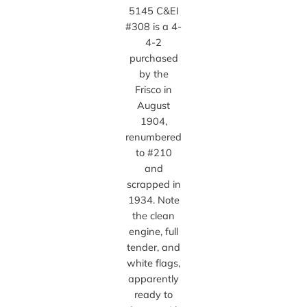
5145 C&EI
#308 is a 4-
4-2
purchased
by the
Frisco in
August
1904,
renumbered
to #210
and
scrapped in
1934. Note
the clean
engine, full
tender, and
white flags,
apparently
ready to