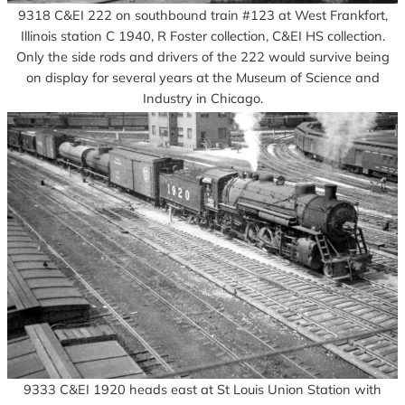
9318 C&EI 222 on southbound train #123 at West Frankfort,
Illinois station C 1940, R Foster collection, C&EI HS collection.
Only the side rods and drivers of the 222 would survive being
on display for several years at the Museum of Science and
Industry in Chicago.
9333 C&EI 1920 heads east at St Louis Union Station with