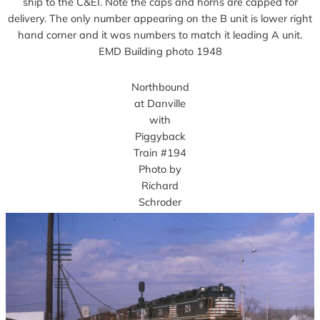
ship to the C&EI. Note the caps and horns are capped for
delivery. The only number appearing on the B unit is lower right
hand corner and it was numbers to match it leading A unit.
EMD Building photo 1948
Northbound
at Danville
with
Piggyback
Train #194
Photo by
Richard
Schroder