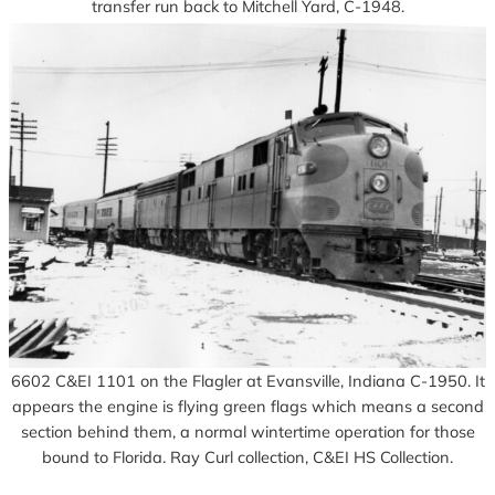
transfer run back to Mitchell Yard, C-1948.
6602 C&EI 1101 on the Flagler at Evansville, Indiana C-1950. It
appears the engine is flying green flags which means a second
section behind them, a normal wintertime operation for those
bound to Florida. Ray Curl collection, C&EI HS Collection.