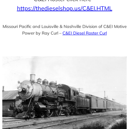
https://thedieselshop.us/C&EI.HTML
Missouri Pacific and Louisville & Nashville Division of C&EI Motive
Power by Ray Curl –
C&EI Diesel Roster Curl