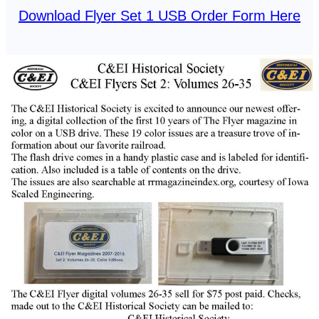
Download Flyer Set 1 USB Order Form Here