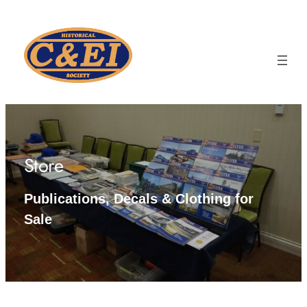
Skip
to
content
Store
Publications, Decals & Clothing for
Sale