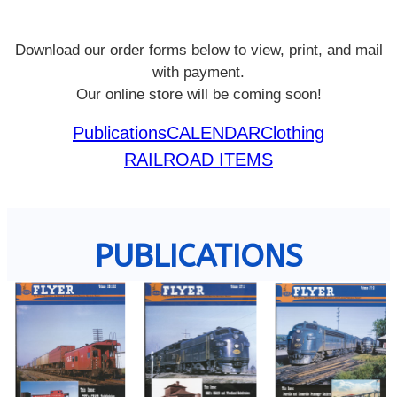
Download our order forms below to view, print, and mail
with payment.
Our online store will be coming soon!
Publications
CALENDAR
Clothing
RAILROAD ITEMS
PUBLICATIONS