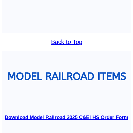
Back to Top
MODEL RAILROAD ITEMS
Download Model Railroad 2025 C&EI HS Order Form