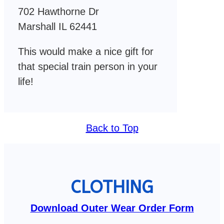
702 Hawthorne Dr
Marshall IL 62441
This would make a nice gift for
that special train person in your
life!
Back to Top
CLOTHING
Download Outer Wear Order Form