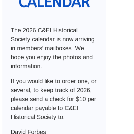
CALENDAR
The 2026 C&EI Historical
Society calendar is now arriving
in members’ mailboxes. We
hope you enjoy the photos and
information.
If you would like to order one, or
several, to keep track of 2026,
please send a check for $10 per
calendar payable to C&EI
Historical Society to:
David Forbes