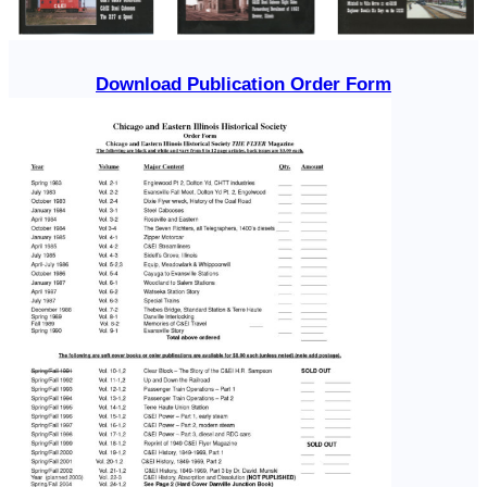
Download Publication Order Form