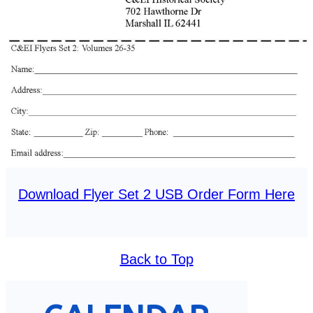
Download Flyer Set 2 USB Order Form Here
Back to Top