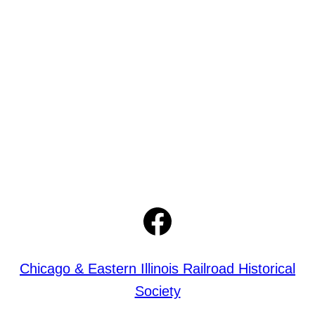
Facebook
Chicago & Eastern Illinois Railroad Historical
Society