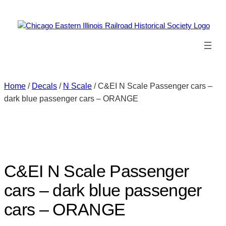
Skip
to
content
Home
/
Decals
/
N Scale
/ C&EI N Scale Passenger cars –
dark blue passenger cars – ORANGE
C&EI N Scale Passenger
cars – dark blue passenger
cars – ORANGE