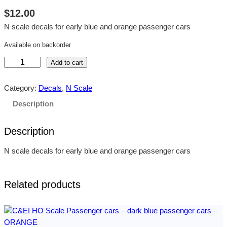
$
12.00
N scale decals for early blue and orange passenger cars
Available on backorder
C
Add to cart
&
E
Category:
Decals
, 
N Scale
I
Description
N
S
Description
c
a
N scale decals for early blue and orange passenger cars
l
e
P
Related products
a
s
s
e