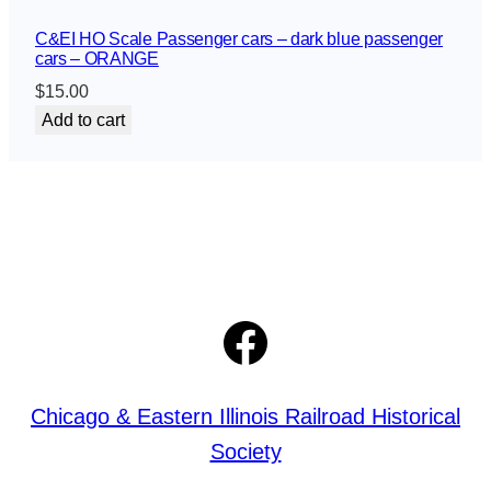
n
C&EI HO Scale Passenger cars – dark blue passenger
g
cars – ORANGE
e
$
15.00
r
Add to cart
c
a
r
s
–
d
a
r
Facebook
k
b
l
u
Chicago & Eastern Illinois Railroad Historical
e
Society
p
a