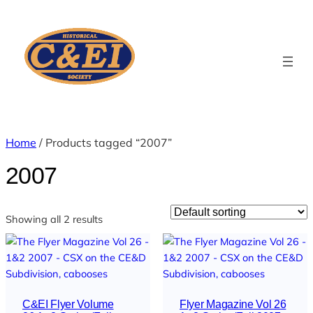
Home
/ Products tagged “2007”
2007
Showing all 2 results
C&EI Flyer Volume
Flyer Magazine Vol 26