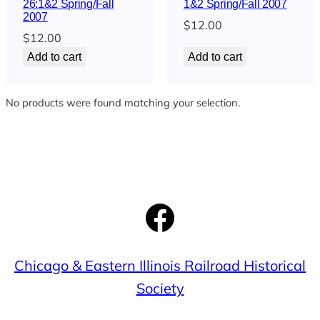
26:1&2 Spring/Fall
1&2 Spring/Fall 2007
2007
$
12.00
$
12.00
Add to cart
Add to cart
No products were found matching your selection.
Facebook
Chicago & Eastern Illinois Railroad Historical
Society