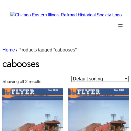
Home
/ Products tagged “cabooses”
cabooses
Showing all 2 results