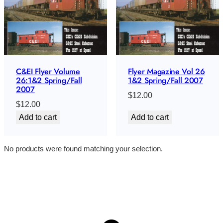
C&EI Flyer Volume
Flyer Magazine Vol 26
26:1&2 Spring/Fall
1&2 Spring/Fall 2007
2007
$
12.00
$
12.00
Add to cart
Add to cart
No products were found matching your selection.